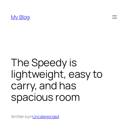
Skip
to
My Blog
content
The Speedy is
lightweight, easy to
carry, and has
spacious room
Written by
in
Uncategorized