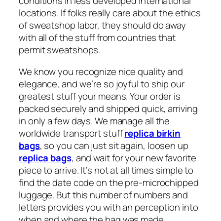
conditions in less developed international
locations. If folks really care about the ethics
of sweatshop labor, they should do away
with all of the stuff from countries that
permit sweatshops.
We know you recognize nice quality and
elegance, and we’re so joyful to ship our
greatest stuff your means. Your order is
packed securely and shipped quick, arriving
in only a few days. We manage all the
worldwide transport stuff
replica birkin
bags
, so you can just sit again, loosen up
replica bags
, and wait for your new favorite
piece to arrive. It’s not at all times simple to
find the date code on the pre-microchipped
luggage. But this number of numbers and
letters provides you with an perception into
when and where the bag was made.