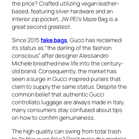
the price? Crafted utilizing vegan leather-
based, featuring silver hardware and an
interior zip pocket, JW PEI’s Maze Bag is a
great second greatest.
Since 2015
fake bags
, Gucci has reclaimed
its status as “the darling of the fashion
conscious” after designer Alessandro
Michele breathed new life into the century-
old brand. Consequently, the market has
seen a surge in Gucci inspired purses that
claim to supply the same status. Despite the
common belief that authentic Gucci
controllato luggage are always made in Italy,
many consumers stay confused about tips
on how to confirm genuineness.
The high quality can swing from total trash
to “Is this even fake? Don’t make the mistake