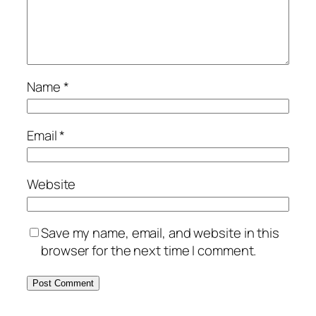
Name
*
Email
*
Website
Save my name, email, and website in this
browser for the next time I comment.