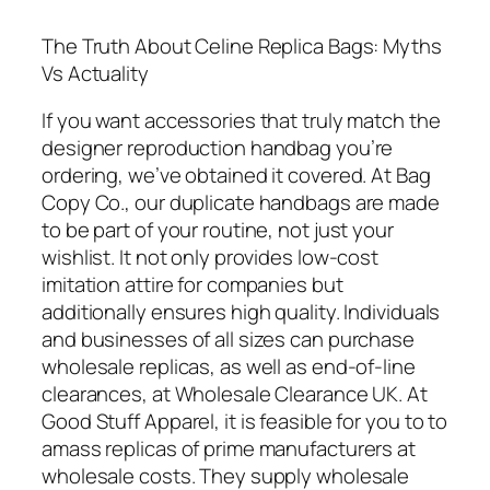
The Truth About Celine Replica Bags: Myths
Vs Actuality
If you want accessories that truly match the
designer reproduction handbag you’re
ordering, we’ve obtained it covered. At Bag
Copy Co., our duplicate handbags are made
to be part of your routine, not just your
wishlist. It not only provides low-cost
imitation attire for companies but
additionally ensures high quality. Individuals
and businesses of all sizes can purchase
wholesale replicas, as well as end-of-line
clearances, at Wholesale Clearance UK. At
Good Stuff Apparel, it is feasible for you to to
amass replicas of prime manufacturers at
wholesale costs. They supply wholesale