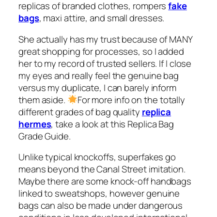
replicas of branded clothes, rompers
fake
bags
, maxi attire, and small dresses.
She actually has my trust because of MANY
great shopping for processes, so I added
her to my record of trusted sellers. If I close
my eyes and really feel the genuine bag
versus my duplicate, I can barely inform
them aside.
For more info on the totally
different grades of bag quality
replica
hermes
, take a look at this Replica Bag
Grade Guide.
Unlike typical knockoffs, superfakes go
means beyond the Canal Street imitation.
Maybe there are some knock-off handbags
linked to sweatshops, however genuine
bags can also be made under dangerous