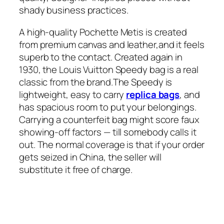
shady business practices.
A high-quality Pochette Metis is created
from premium canvas and leather,and it feels
superb to the contact. Created again in
1930, the Louis Vuitton Speedy bag is a real
classic from the brand.The Speedy is
lightweight, easy to carry
replica bags
, and
has spacious room to put your belongings.
Carrying a counterfeit bag might score faux
showing-off factors — till somebody calls it
out. The normal coverage is that if your order
gets seized in China, the seller will
substitute it free of charge.