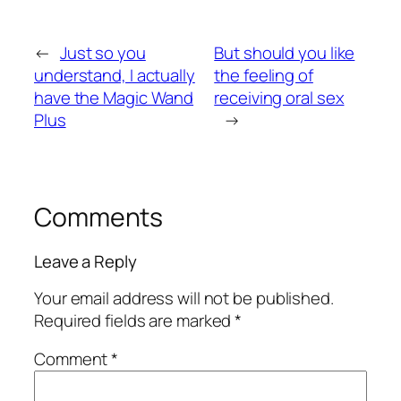
←
Just so you
But should you like
understand, I actually
the feeling of
have the Magic Wand
receiving oral sex
Plus
→
Comments
Leave a Reply
Your email address will not be published.
Required fields are marked
*
Comment
*