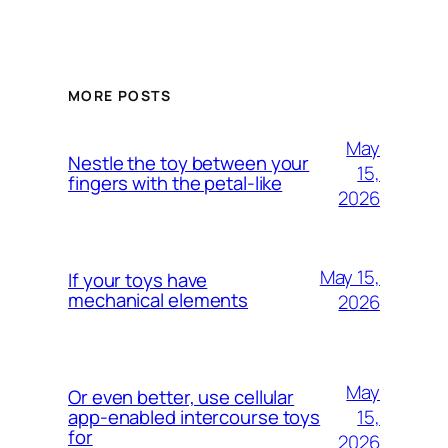
MORE POSTS
May
Nestle the toy between your
15,
fingers with the petal-like
2026
May 15,
If your toys have
mechanical elements
2026
May
Or even better, use cellular
15,
app-enabled intercourse toys
for
2026