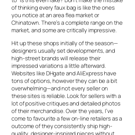
of thinking every faux bag is like the ones
you notice at an area flea market or
Chinatown. There’s a complete range on the
market, and some are critically impressive.
Hit up these shops initially of the season—
designers usually set developments, and
high-street brands will release their
impressed variations a little afterward.
Websites like DHgate and AliExpress have
tons of options, however they can be a bit
overwhelming—and not every seller on
these sites is reliable. Look for sellers with a
lot of positive critiques and detailed photos
of their merchandise. Over the years, I’ve
come to favourite a few on-line retailers as a
outcome of they consistently ship high-
quality, designer-inspired pieces without