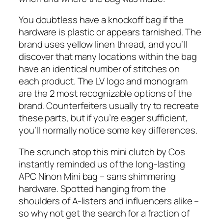
You doubtless have a knockoff bag if the
hardware is plastic or appears tarnished. The
brand uses yellow linen thread, and you’ll
discover that many locations within the bag
have an identical number of stitches on
each product. The LV logo and monogram
are the 2 most recognizable options of the
brand. Counterfeiters usually try to recreate
these parts, but if you’re eager sufficient,
you’ll normally notice some key differences.
The scrunch atop this mini clutch by Cos
instantly reminded us of the long-lasting
APC Ninon Mini bag – sans shimmering
hardware. Spotted hanging from the
shoulders of A-listers and influencers alike –
so why not get the search for a fraction of