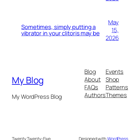
May
Sometimes, simply putting a
15,
vibrator in your clitoris may be
2026
Blog
Events
My Blog
About
Shop
FAQs
Patterns
Authors
Themes
My WordPress Blog
Twenty Twenty-Five
Designed with
WordPress